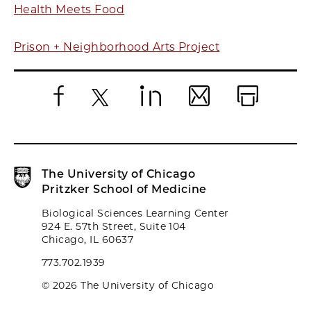
Health Meets Food
Prison + Neighborhood Arts Project
Facebook
X
LinkedIn
Email
Print
The University of Chicago
Pritzker School of Medicine
Biological Sciences Learning Center
924 E. 57th Street, Suite 104
Chicago, IL 60637
773.702.1939
© 2026 The University of Chicago