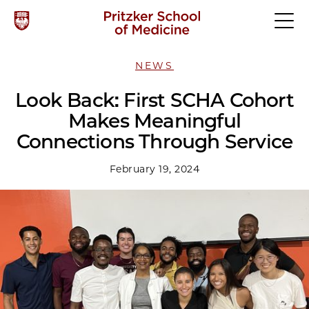
NEWS
Look Back: First SCHA Cohort
Makes Meaningful
Connections Through Service
February 19, 2024