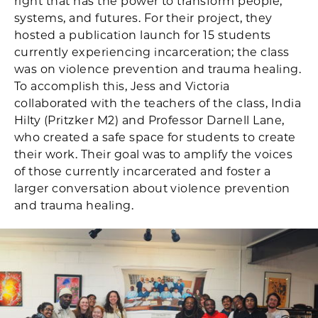
right that has the power to transform people,
systems, and futures. For their project, they
hosted a publication launch for 15 students
currently experiencing incarceration; the class
was on violence prevention and trauma healing.
To accomplish this, Jess and Victoria
collaborated with the teachers of the class, India
Hilty (Pritzker M2) and Professor Darnell Lane,
who created a safe space for students to create
their work. Their goal was to amplify the voices
of those currently incarcerated and foster a
larger conversation about violence prevention
and trauma healing.