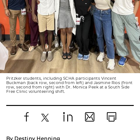
Pritzker students, including SCHA participants Vincent
Buckman (back row, second from left) and Jasmine Rios (front
row, second from right) with Dr. Monica Peek at a South Side
Free Clinic volunteering shift.
Facebook
X
LinkedIn
Email
Print
By Destiny Henning