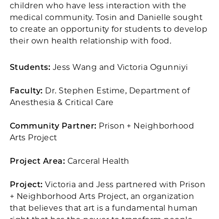
children who have less interaction with the
medical community. Tosin and Danielle sought
to create an opportunity for students to develop
their own health relationship with food.
Students:
Jess Wang and Victoria Ogunniyi
Faculty:
Dr. Stephen Estime, Department of
Anesthesia & Critical Care
Community Partner:
Prison + Neighborhood
Arts Project
Project Area:
Carceral Health
Project:
Victoria and Jess partnered with Prison
+ Neighborhood Arts Project, an organization
that believes that art is a fundamental human