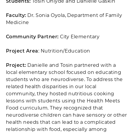
Students:
Tosin Oniyde and Danielle Gaskin
Faculty:
Dr. Sonia Oyola, Department of Family
Medicine
Community Partner:
City Elementary
Project Area
: Nutrition/Education
Project:
Danielle and Tosin partnered with a
local elementary school focused on educating
students who are neurodiverse. To address the
related health disparities in our local
community, they hosted nutritious cooking
lessons with students using the Health Meets
Food curriculum. They recognized that
neurodiverse children can have sensory or other
health needs that can lead to a complicated
relationship with food, especially among