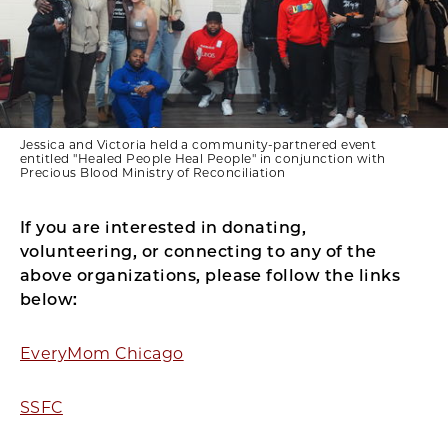
Jessica and Victoria held a community-partnered event
entitled "Healed People Heal People" in conjunction with
Precious Blood Ministry of Reconciliation
If you are interested in donating,
volunteering, or connecting to any of the
above organizations, please follow the links
below:
EveryMom Chicago
SSFC