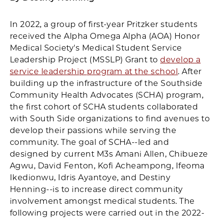
In 2022, a group of first-year Pritzker students
received the Alpha Omega Alpha (AOA) Honor
Medical Society's Medical Student Service
Leadership Project (MSSLP) Grant to
develop a
service leadership program at the school
. After
building up the infrastructure of the Southside
Community Health Advocates (SCHA) program,
the first cohort of SCHA students collaborated
with South Side organizations to find avenues to
develop their passions while serving the
community. The goal of SCHA--led and
designed by current M3s Amani Allen, Chibueze
Agwu, David Fenton, Kofi Acheampong, Ifeoma
Ikedionwu, Idris Ayantoye, and Destiny
Henning--is to increase direct community
involvement amongst medical students. The
following projects were carried out in the 2022-