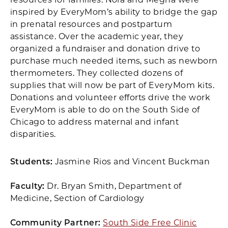
inspired by EveryMom’s ability to bridge the gap
in prenatal resources and postpartum
assistance. Over the academic year, they
organized a fundraiser and donation drive to
purchase much needed items, such as newborn
thermometers. They collected dozens of
supplies that will now be part of EveryMom kits.
Donations and volunteer efforts drive the work
EveryMom is able to do on the South Side of
Chicago to address maternal and infant
disparities.
Students:
Jasmine Rios and Vincent Buckman
Faculty:
Dr. Bryan Smith, Department of
Medicine, Section of Cardiology
Community Partner:
South Side Free Clinic