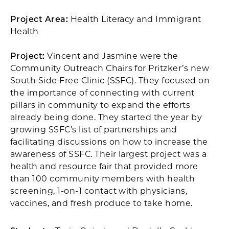
Project Area:
Health Literacy and Immigrant
Health
Project:
Vincent and Jasmine were the
Community Outreach Chairs for Pritzker’s new
South Side Free Clinic (SSFC). They focused on
the importance of connecting with current
pillars in community to expand the efforts
already being done. They started the year by
growing SSFC’s list of partnerships and
facilitating discussions on how to increase the
awareness of SSFC. Their largest project was a
health and resource fair that provided more
than 100 community members with health
screening, 1-on-1 contact with physicians,
vaccines, and fresh produce to take home.