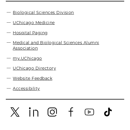
Biological Sciences Division
UChicago Medicine
Hospital Paging
Medical and Biological Sciences Alumni
Association
my.UChicago
UChicago Directory
Website Feedback
Accessibility