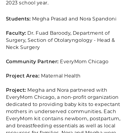
2023 school year.
Students:
Megha Prasad and Nora Spandoni
Faculty:
Dr. Fuad Baroody, Department of
Surgery, Section of Otolaryngology - Head &
Neck Surgery
Community Partner:
EveryMom Chicago
Project Area:
Maternal Health
Project:
Megha and Nora partnered with
EveryMom Chicago, a non-profit organization
dedicated to providing baby kits to expectant
mothers in underserved communities. Each
EveryMom kit contains newborn, postpartum,
and breastfeeding essentials as well as local
resources for families. Nora and Megha were