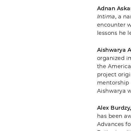
Adnan Askar
Intima
, a n
encounter w
lessons he l
Aishwarya 
organized i
the America
project orig
mentorship
Aishwarya w
Alex Burdzy
has been awa
Advances fo