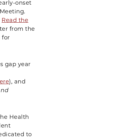
early-onset
 Meeting.
.
Read the
ter from the
 for
is gap year
ere
), and
and
the Health
dent
edicated to