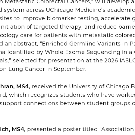
h Metastatic Colorectal Cancers,” will develop a
d system across UChicago Medicine’s academi
ites to improve biomarker testing, accelerate g
nitiation of targeted therapy, and reduce barrie
cology care for patients with metastatic colorec
d an abstract, “Enriched Germline Variants in P
a Identified by Whole Exome Sequencing in a 
als,” selected for presentation at the 2026 IAS
on Lung Cancer in September.
chran, MS4,
received the University of Chicago 
rd, which recognizes students who have worke
r support connections between student groups o
ich, MS4,
presented a poster titled “Association