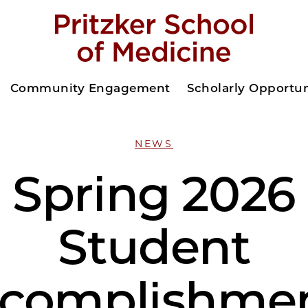
Community Engagement
Scholarly Opportun
NEWS
Spring 2026
Student
complishme