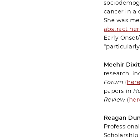
sociodemogr
cancer in a
She was men
abstract her
Early Onset
"particularl
Meehir Dixit
research, in
Forum
(
her
papers in
He
Review
(
her
Reagan Du
Professiona
Scholarship