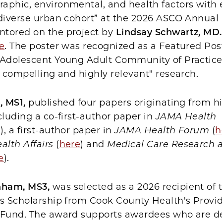
aphic, environmental, and health factors with 
 diverse urban cohort” at the 2026 ASCO Annual
tored on the project by
Lindsay Schwartz, MD
e
. The poster was recognized as a Featured Pos
/Adolescent Young Adult Community of Practice
y compelling and highly relevant" research.
, MS1,
published four papers originating from h
cluding a co-first-author paper in
JAMA Health
e
), a first-author paper in
JAMA Health Forum
(
h
alth Affairs
(
here
) and
Medical Care Research 
e
).
nham, MS3,
was selected as a 2026 recipient of 
ls Scholarship from Cook County Health's Provi
 Fund. The award supports awardees who are d