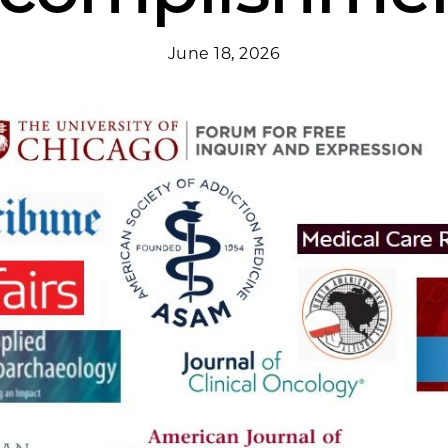
June 18, 2026