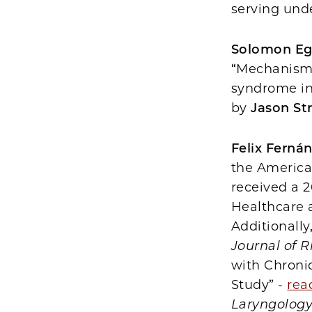
serving und
Solomon Eg
“Mechanism 
syndrome in 
by
Jason St
Felix Ferná
the America
received a 
Healthcare a
Additionally
Journal of R
with Chronic
Study” -
rea
Laryngolog