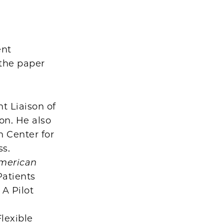
d
ent
the paper
t Liaison of
on. He also
n Center for
ss.
merican
Patients
 A Pilot
lexible