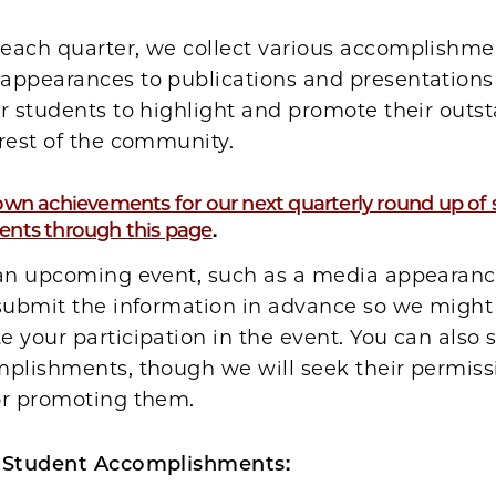
each quarter, we collect various accomplishm
appearances to publications and presentatio
r students to highlight and promote their outs
rest of the community.
wn achievements for our next quarterly round up of
nts through this page
.
 an upcoming event, such as a media appearanc
 submit the information in advance so we might
 your participation in the event. You can also
mplishments, though we will seek their permiss
or promoting them.
 Student Accomplishments: