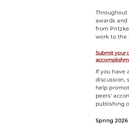
Throughout 
awards and 
from Pritzke
work to the 
Submit your o
accomplishme
If you have
discussion,
help promote
peers' acco
publishing 
Spring 2026