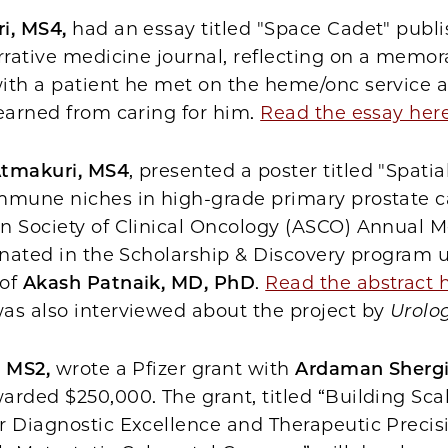
i, MS4,
had an essay titled "Space Cadet" publ
arrative medicine journal, reflecting on a memor
ith a patient he met on the heme/onc service 
earned from caring for him.
Read the essay her
Atmakuri, MS4
, presented a poster titled "Spatia
mmune niches in high-grade primary prostate c
n Society of Clinical Oncology (ASCO) Annual M
inated in the Scholarship & Discovery program 
 of
Akash Patnaik, MD, PhD
.
Read the abstract 
as also interviewed about the project by
Urolo
, MS2,
wrote a Pfizer grant with
Ardaman Shergi
rded $250,000. The grant, titled “Building Sca
r Diagnostic Excellence and Therapeutic Precisi