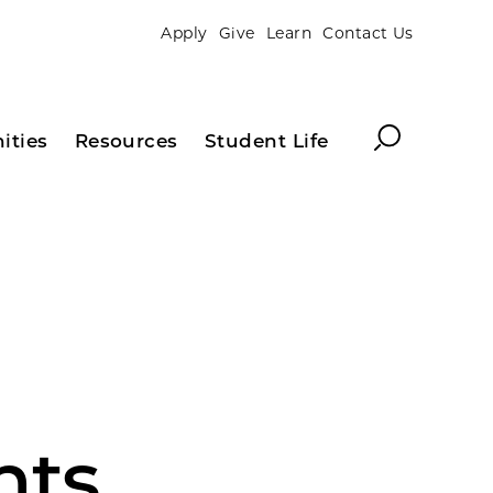
Apply
Give
Learn
Contact Us
Search
ities
Resources
Student Life
nts