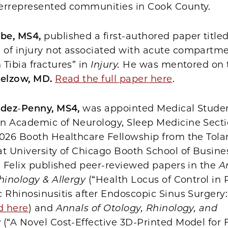
errepresented communities in Cook County.
be, MS4,
published a first-authored paper title
of injury not associated with acute compartm
Tibia fractures” in
Injury.
He was mentored on 
relzow, MD.
Read the full paper here
.
ndez
-
Penny, MS4,
was appointed Medical Studen
n Academic of Neurology, Sleep Medicine Secti
2026 Booth Healthcare Fellowship from the Tola
t University of Chicago Booth School of Busine
, Felix published peer-reviewed papers in the
A
hinology & Allergy
(“Health Locus of Control in 
 Rhinosinusitis after Endoscopic Sinus Surgery:
d here
) and
Annals of Otology, Rhinology, and
y
(“A Novel Cost-Effective 3D-Printed Model for F