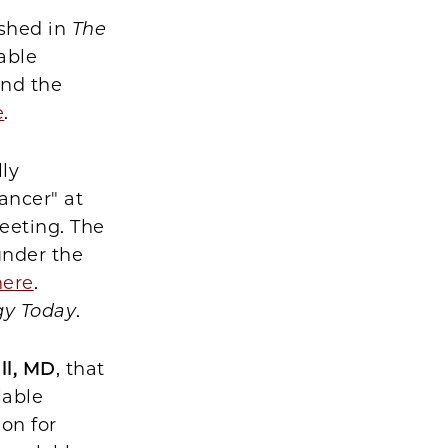
ished in
The
able
and the
e
.
lly
ancer" at
eeting. The
under the
here
.
gy Today
.
ll, MD
, that
lable
on for