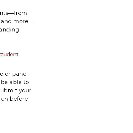
ents—from
ns and more—
tanding
 student
e or panel
 be able to
 submit your
ion before