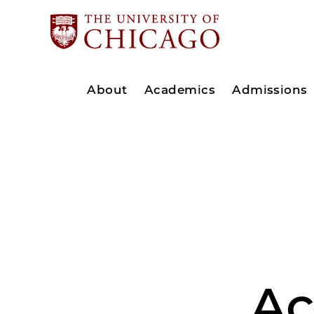
About
Academics
Admissions
Ac