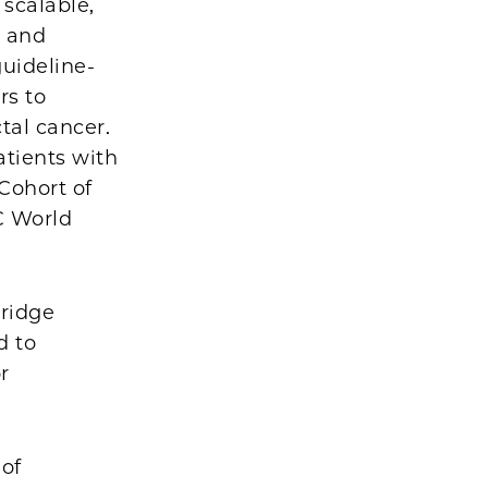
 scalable,
c and
uideline-
rs to
tal cancer.
atients with
Cohort of
LC World
Bridge
d to
r
 of