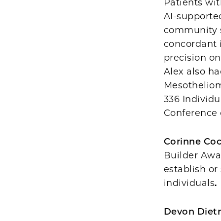
Patients wit
AI-supporte
community s
concordant i
precision on
Alex also ha
Mesotheliom
336 Individu
Conference 
Corinne Co
Builder Awa
establish o
individuals
.
Devon Dietr