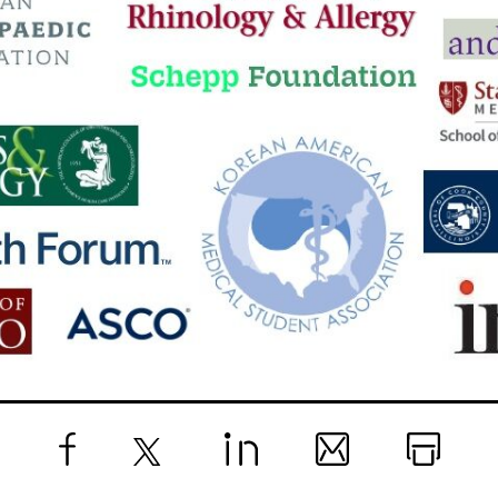
Facebook
X
LinkedIn
Email
Print