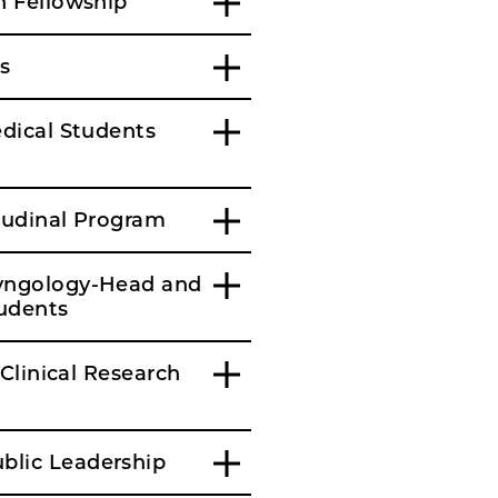
h Fellowship
s
edical Students
itudinal Program
ryngology-Head and
tudents
Clinical Research
blic Leadership