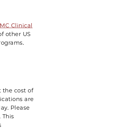
MC Clinical
of other US
programs.
 the cost of
ications are
ay. Please
. This
s