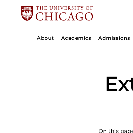
About
Academics
Admissions
Ex
On this page