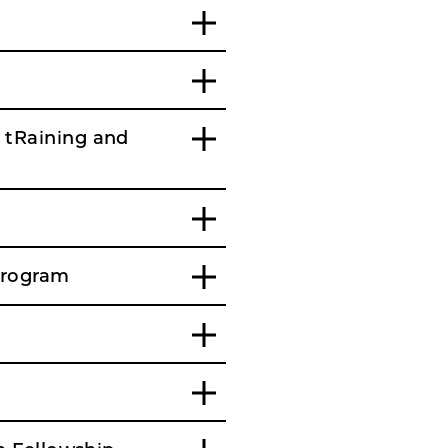
 tRaining and
Program