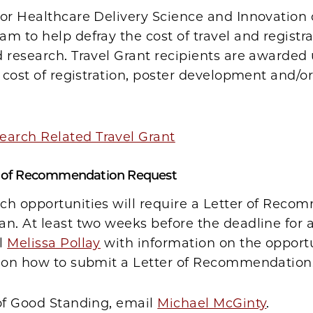
or Healthcare Delivery Science and Innovation 
m to help defray the cost of travel and registra
 research. Travel Grant recipients are awarded
e cost of registration, poster development and/or
earch Related Travel Grant
r of Recommendation Request
ch opportunities will require a Letter of Rec
n. At least two weeks before the deadline for a
l
M
elissa Pollay
with information on the opport
s on how to submit a Letter of Recommendation
 of Good Standing, email
Michael McGinty
.