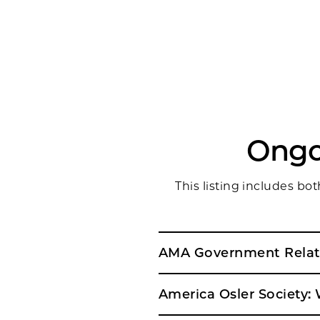
Ongo
This listing includes b
AMA Government Relati
America Osler Society: