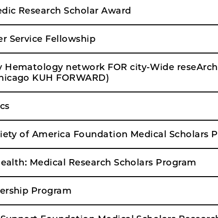
dic Research Scholar Award
r Service Fellowship
y Hematology network FOR city-Wide reseArch
Chicago KUH FORWARD)
cs
ciety of America Foundation Medical Scholars 
 Health: Medical Research Scholars Program
dership Program