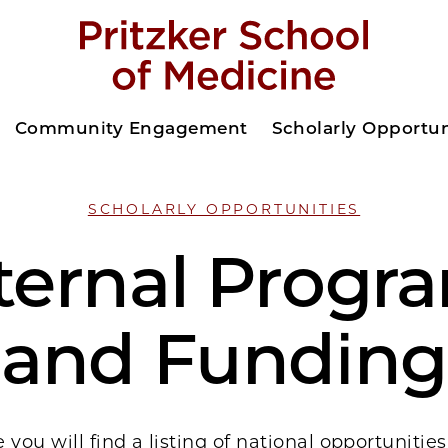
Community Engagement
Scholarly Opportun
SCHOLARLY OPPORTUNITIES
ternal Progr
and Funding
 you will find a listing of national opportunitie