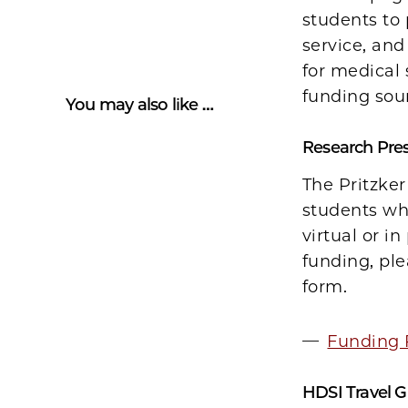
students to
service, and
for medical 
funding sou
You may also like …
Research Pre
The Pritzker
students who
virtual or i
funding, ple
form.
Funding 
HDSI Travel 