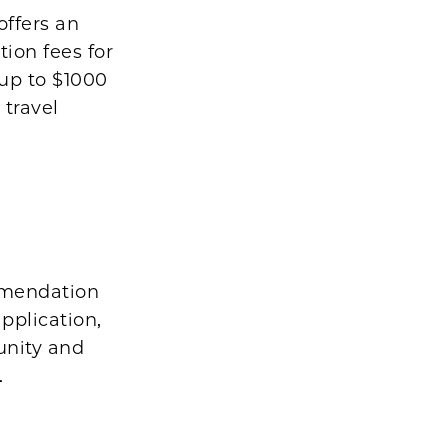
offers an
tion fees for
 up to $1000
 travel
ommendation
pplication,
unity and
.