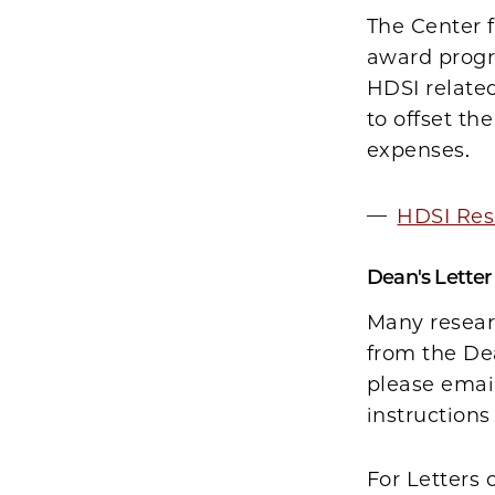
The Center f
award progra
HDSI related
to offset th
expenses.
HDSI Res
Dean's Lette
Many resear
from the Dea
please emai
instruction
For Letters