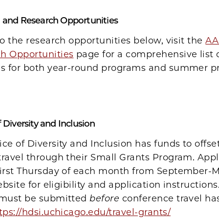
l and Research Opportunities
to the research opportunities below, visit the
AA
h Opportunities
page for a comprehensive list 
es for both year-round programs and summer 
 Diversity and Inclusion
ce of Diversity and Inclusion has funds to offset
ravel through their Small Grants Program. Appl
first Thursday of each month from September-M
ebsite for eligibility and application instructions
 must be submitted
before
conference travel ha
tps://hdsi.uchicago.edu/travel-grants/