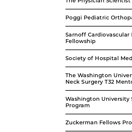
The Physician Scientis
Poggi Pediatric Orthop
Sarnoff Cardiovascular
Fellowship
Society of Hospital Med
The Washington Univer
Neck Surgery T32 Mento
Washington University S
Program
Zuckerman Fellows Pro