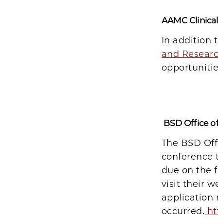
AAMC Clinica
In addition 
and Researc
opportuniti
BSD Office of
The BSD Offi
conference t
due on the 
visit their w
application
occurred.
ht