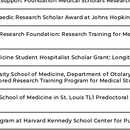
t Support Foundation Medical Scholars Researc
aedic Research Scholar Award at Johns Hopkin
 Research Foundation: Research Training for M
icine Student Hospitalist Scholar Grant: Long
sity School of Medicine, Department of Otola
red Research Training Program for Medical S
chool of Medicine in St. Louis TL1 Predoctoral 
gram at Harvard Kennedy School Center for Pu