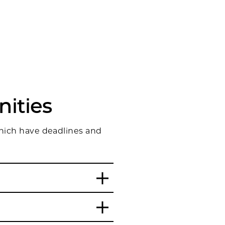
ities
which have deadlines and