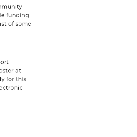
ommunity
ide funding
ist of some
port
oster at
y for this
ectronic