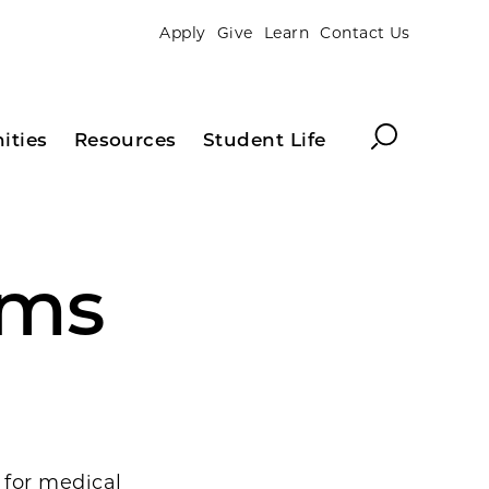
Apply
Give
Learn
Contact Us
Search
ities
Resources
Student Life
ams
s for medical