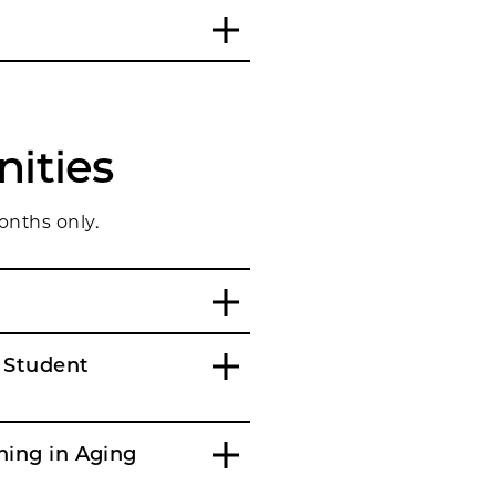
ities
onths only.
 Student
ning in Aging