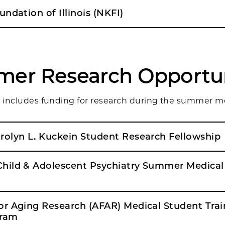
ndation of Illinois (NKFI)
er Research Opportun
ng includes funding for research during the summer m
Alpha Omega Alpha: Carolyn L. Kuckein Student Research Fellowship
hild & Adolescent Psychiatry Summer Medical
r Aging Research (AFAR) Medical Student Trai
gram