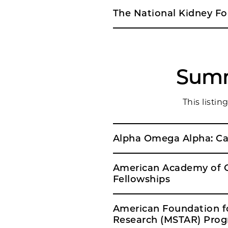
The National Kidney Fou
Summ
This listi
American Academy of C
Fellowships
American Foundation fo
Research (MSTAR) Pro