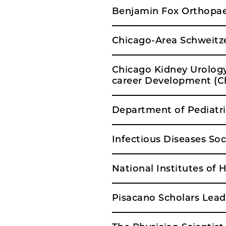
Benjamin Fox Orthopae
Chicago-Area Schweitze
Chicago Kidney Urolog
career Development (
Department of Pediatri
Infectious Diseases So
National Institutes of
Pisacano Scholars Lea