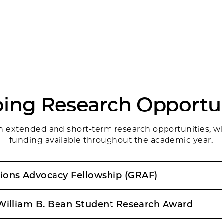
ing Research Opportun
oth extended and short-term research opportunities, 
funding available throughout the academic year.
ons Advocacy Fellowship (GRAF)
 William B. Bean Student Research Award