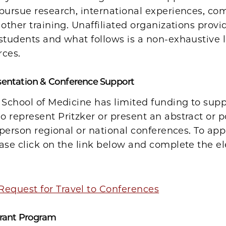
 pursue research, international experiences, c
 other training. Unaffiliated organizations prov
students and what follows is a non-exhaustive l
rces.
sentation & Conference Support
 School of Medicine has limited funding to sup
 represent Pritzker or present an abstract or p
n person regional or national conferences. To appl
ase click on the link below and complete the el
Request for Travel to Conferences
Grant Program