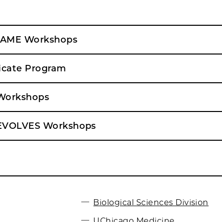
FAME Workshops
icate Program
Workshops
EVOLVES Workshops
Biological Sciences Division
UChicago Medicine