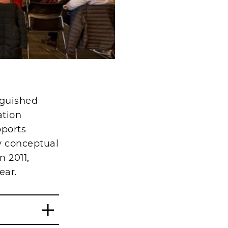
nguished
ation
pports
ey conceptual
n 2011,
ear.