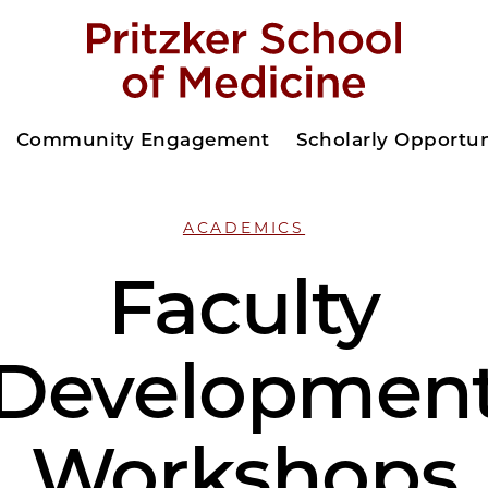
Community Engagement
Scholarly Opportun
ACADEMICS
Faculty
Developmen
Workshops