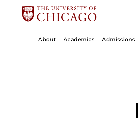
About
Academics
Admissions