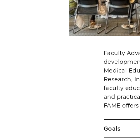
Faculty Adva
development
Medical Edu
Research, I
faculty educ
and practica
FAME offers
Goals