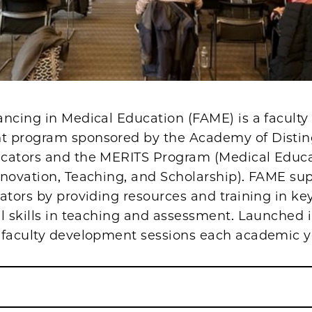
ncing in Medical Education (FAME) is a faculty
 program sponsored by the Academy of Disti
cators and the MERITS Program (Medical Educ
nnovation, Teaching, and Scholarship). FAME su
ators by providing resources and training in k
l skills in teaching and assessment. Launched i
 faculty development sessions each academic y