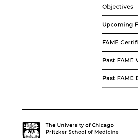
Objectives
Upcoming 
FAME Certif
Past FAME 
Past FAME 
The University of Chicago
Pritzker School of Medicine