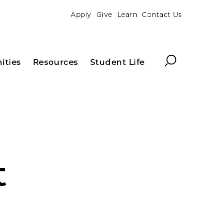
Apply
Give
Learn
Contact Us
Search
ities
Resources
Student Life
t