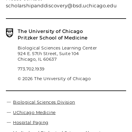
scholarshipanddiscovery@bsd.uchicago.edu
The University of Chicago
Pritzker School of Medicine
Biological Sciences Learning Center
924 E. 57th Street, Suite 104
Chicago, IL 60637
773.702.1939
© 2026 The University of Chicago
Biological Sciences Division
UChicago Medicine
Hospital Paging