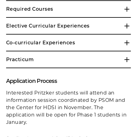
Required Courses
Elective Curricular Experiences
Co-curricular Experiences
Practicum
Application Process
Interested Pritzker students will attend an
information session coordinated by PSOM and
the Center for HDSI in November. The
application will be open for Phase 1 students in
January.