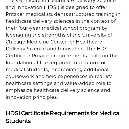
The Certificate in Healthcare Delivery Science
and Innovation (HDSI) is designed to offer
Pritzker medical students structured training in
healthcare delivery sciences in the context of
their four-year medical school program by
leveraging the strengths of the University of
Chicago Medicine Center for Healthcare
Delivery Science and Innovation. The HDSI
Certificate Program requirements build on the
foundation of the required curriculum for
medical students, incorporating additional
coursework and field experiences in real-life
healthcare settings and value-added role to
emphasize healthcare delivery science and
innovation principles.
HDSI Certificate Requirements for Medical
Students