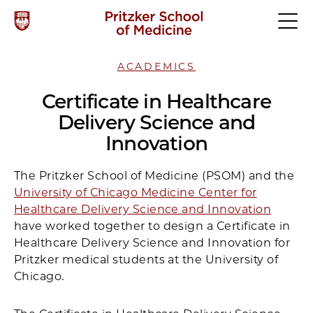
ACADEMICS
Certificate in Healthcare
Delivery Science and
Innovation
The Pritzker School of Medicine (PSOM) and the
University of Chicago Medicine Center for
Healthcare Delivery Science and Innovation
have worked together to design a Certificate in
Healthcare Delivery Science and Innovation for
Pritzker medical students at the University of
Chicago.