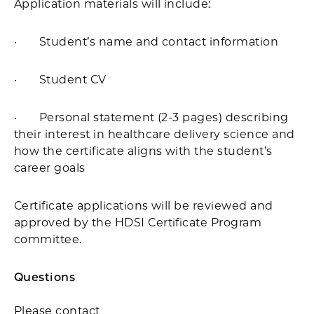
Application materials will include:
· Student’s name and contact information
· Student CV
· Personal statement (2-3 pages) describing
their interest in healthcare delivery science and
how the certificate aligns with the student’s
career goals
Certificate applications will be reviewed and
approved by the HDSI Certificate Program
committee.
Questions
Please contact