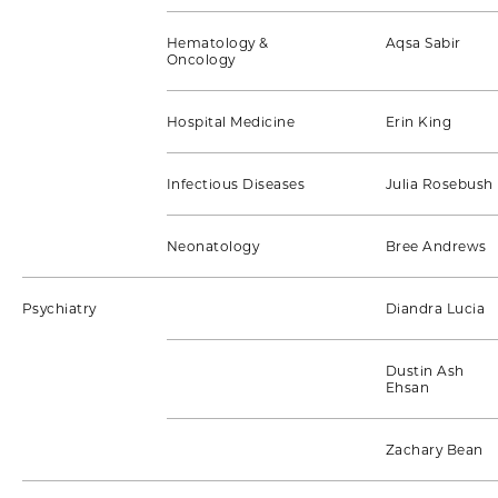
Hematology &
Aqsa Sabir
Oncology
Hospital Medicine
Erin King
Infectious Diseases
Julia Rosebush
Neonatology
Bree Andrews
Psychiatry
Diandra Lucia
Dustin Ash
Ehsan
Zachary Bean