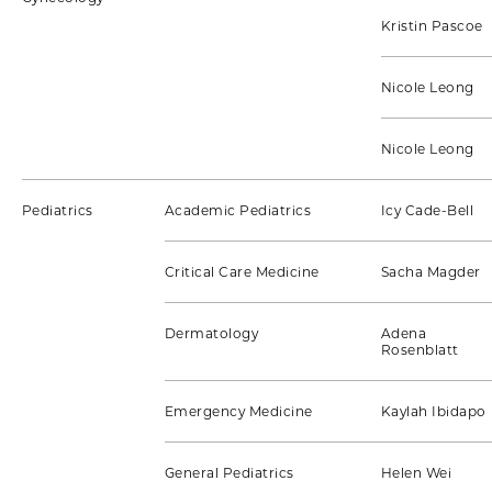
Kristin Pascoe
Nicole Leong
Nicole Leong
Pediatrics
Academic Pediatrics
Icy Cade-Bell
Critical Care Medicine
Sacha Magder
Dermatology
Adena
Rosenblatt
Emergency Medicine
Kaylah Ibidapo
General Pediatrics
Helen Wei