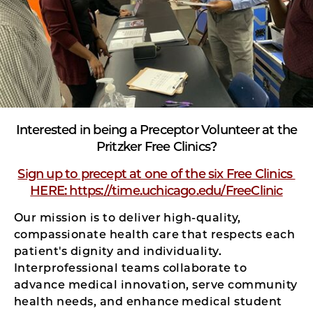
Interested in being a Preceptor Volunteer at the
Pritzker Free Clinics?
Sign up to precept at one of the six Free Clinics
HERE: https://time.uchicago.edu/FreeClinic
Our mission is to deliver high-quality,
compassionate health care that respects each
patient's dignity and individuality.
Interprofessional teams collaborate to
advance medical innovation, serve community
health needs, and enhance medical student