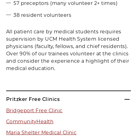
57 preceptors (many volunteer 2+ times)
38 resident volunteers
All patient care by medical students requires
supervision by UCM Health System licensed
physicians (faculty, fellows, and chief residents).
Over 90% of our trainees volunteer at the clinics
and consider the experience a highlight of their
medical education.
Pritzker Free Clinics
Bridgeport Free Clinic
CommunityHealth
Maria Shelter Medical Clinic