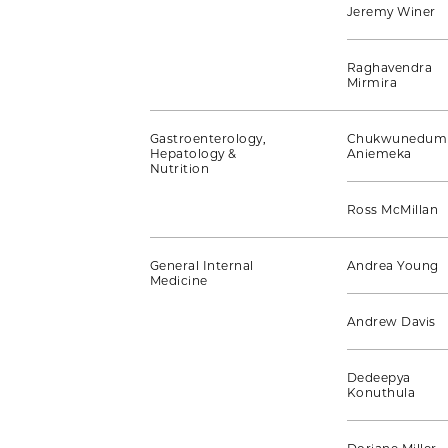
Jeremy Winer
Raghavendra
Mirmira
Gastroenterology,
Chukwunedum
Hepatology &
Aniemeka
Nutrition
Ross McMillan
General Internal
Andrea Young
Medicine
Andrew Davis
Dedeepya
Konuthula