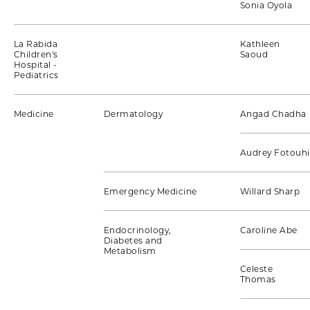
Sonia Oyola
La Rabida
Kathleen
Children's
Saoud
Hospital -
Pediatrics
Medicine
Dermatology
Angad Chadha
Audrey Fotouhi
Emergency Medicine
Willard Sharp
Endocrinology,
Caroline Abe
Diabetes and
Metabolism
Celeste
Thomas