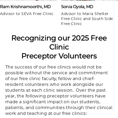
Ram Krishnamoorthi, MD
Sonia Oyola, MD
Advisor to SEVA Free Clinic
Advisor to Maria Shelter
Free Clinic and South Side
Free Clinic
Recognizing our 2025 Free
Clinic
Preceptor Volunteers
The success of our free clinics would not be
possible without the service and commitment
of our free clinic faculty, fellow and chief-
resident volunteers who work alongside our
students at each clinic session. Over the past
year, the following preceptor volunteers have
made a significant impact on our students,
patients, and communities through their clinical
work and teaching at our free clinics: