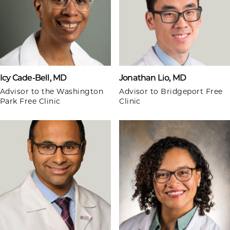
Icy Cade-Bell, MD
Jonathan Lio, MD
Advisor to the Washington
Advisor to Bridgeport Free
Park Free Clinic
Clinic