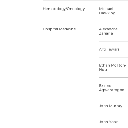
Hematology/Oncology
Michael
Hawking
Hospital Medicine
Alexandre
Zaharia
Arti Tewari
Ethan Molitch-
Hou
Ezinne
Agwaramgbo
John Murray
John Yoon