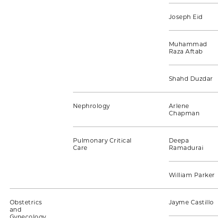
Joseph Eid
Muhammad
Raza Aftab
Shahd Duzdar
Nephrology
Arlene
Chapman
Pulmonary Critical
Deepa
Care
Ramadurai
William Parker
Obstetrics
Jayme Castillo
and
Gynecology