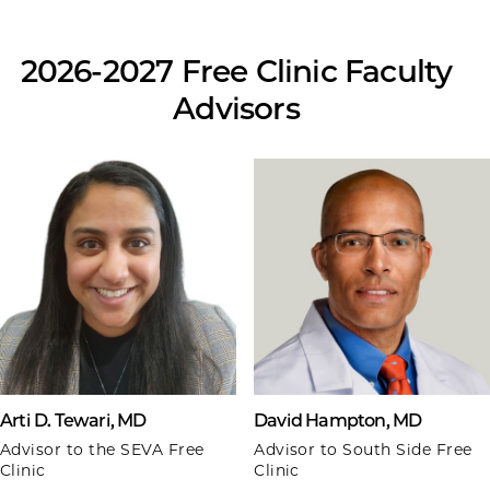
2026-2027 Free Clinic Faculty
Advisors
Arti D. Tewari, MD
David Hampton, MD
Advisor to the SEVA Free
Advisor to South Side Free
Clinic
Clinic