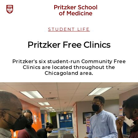
STUDENT LIFE
Pritzker Free Clinics
Pritzker's six student-run Community Free
Clinics are located throughout the
Chicagoland area.