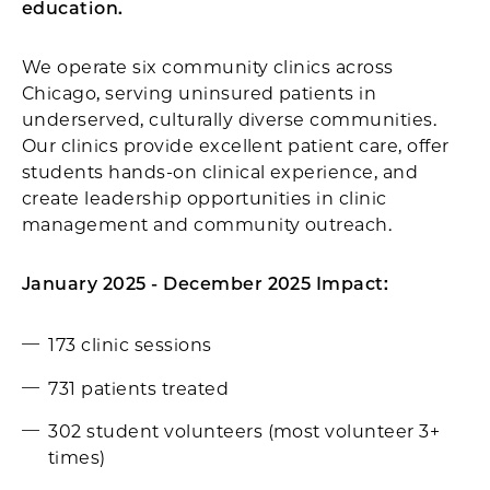
education.
We operate six community clinics across
Chicago, serving uninsured patients in
underserved, culturally diverse communities.
Our clinics provide excellent patient care, offer
students hands-on clinical experience, and
create leadership opportunities in clinic
management and community outreach.
January 2025 - December 2025 Impact:
173 clinic sessions
731 patients treated
302 student volunteers (most volunteer 3+
times)