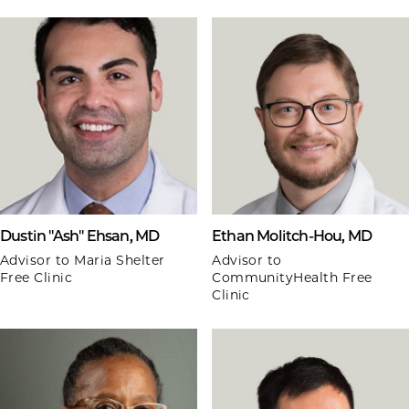
Dustin "Ash" Ehsan, MD
Ethan Molitch-Hou, MD
Advisor to Maria Shelter
Advisor to
Free Clinic
CommunityHealth Free
Clinic