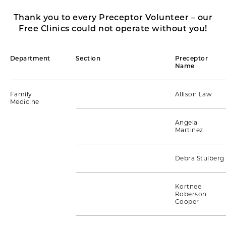
Thank you to every Preceptor Volunteer – our
Free Clinics could not operate without you!
Department
Section
Preceptor
Name
Family
Allison Law
Medicine
Angela
Martinez
Debra Stulberg
Kortnee
Roberson
Cooper