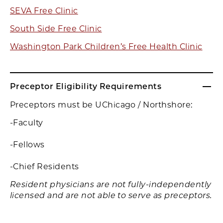
SEVA Free Clinic
South Side Free Clinic
Washington Park Children’s Free Health Clinic
Preceptor Eligibility Requirements
Preceptors must be UChicago / Northshore:
-Faculty
-Fellows
-Chief Residents
Resident physicians are not fully-independently
licensed and are not able to serve as preceptors.