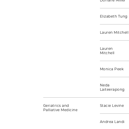
Doriane Miller
Elizabeth Tung
Lauren Mitchell
Lauren
Mitchell
Monica Peek
Neda
Laiteerapong
Geriatrics and
Stacie Levine
Palliative Medicine
Andrea Landi