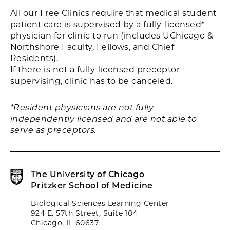
All our Free Clinics require that medical student
patient care is supervised by a fully-licensed*
physician for clinic to run (includes UChicago &
Northshore Faculty, Fellows, and Chief
Residents).
If there is not a fully-licensed preceptor
supervising, clinic has to be canceled.
*Resident physicians are not fully-
independently licensed and are not able to
serve as preceptors.
The University of Chicago
Pritzker School of Medicine
Biological Sciences Learning Center
924 E. 57th Street, Suite 104
Chicago, IL 60637