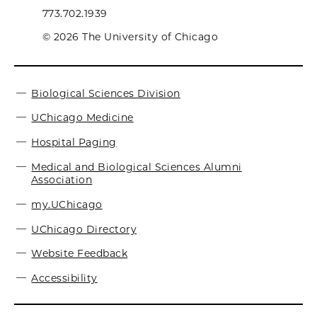
773.702.1939
© 2026 The University of Chicago
Biological Sciences Division
UChicago Medicine
Hospital Paging
Medical and Biological Sciences Alumni
Association
my.UChicago
UChicago Directory
Website Feedback
Accessibility