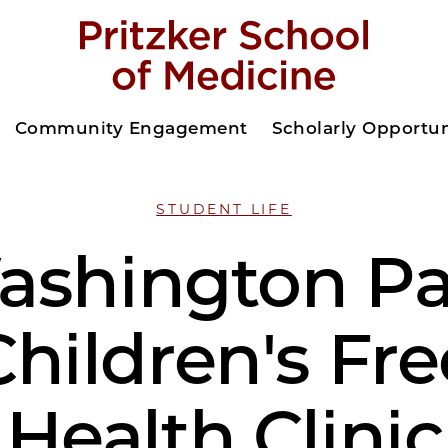
Community Engagement
Scholarly Opportun
STUDENT LIFE
ashington Pa
Children's Fre
Health Clinic