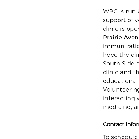
WPC is run b
support of v
clinic is op
Prairie Aven
immunizatio
hope the cli
South Side 
clinic and t
educational 
Volunteering
interacting 
medicine, a
Contact Info
To schedule