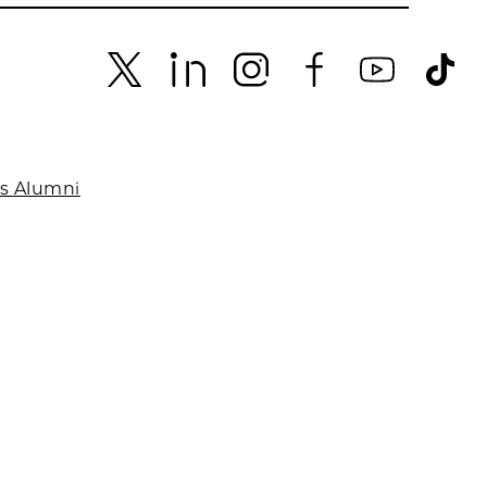
es Alumni