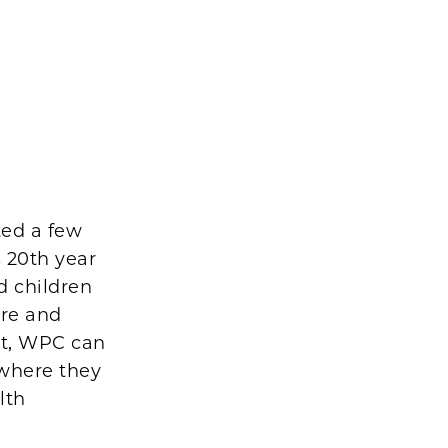
ted a few
s 20th year
d children
are and
sit, WPC can
 where they
lth