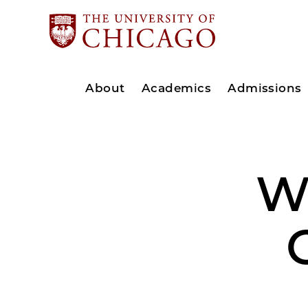
About
Academics
Admissions
W