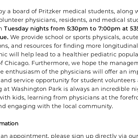
y a board of Pritzker medical students, along 
olunteer physicians, residents, and medical stu
en
Tuesday nights from 5:30pm to 7:00pm at 53
ue.
We provide school or sports physicals, acute
ns, and resources for finding more longitudina
nic will help lead to a healthier pediatric popula
of Chicago. Furthermore, we hope the managem
he enthusiasm of the physicians will offer an im
and service opportunity for student volunteers 
 at Washington Park is always an incredible ni
with kids, learning from physicians at the forefr
nd engaging with the local community.
rmation
 an appointment, please sign up directly via o