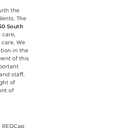
with the
dents. The
50 South
 care,
l care. We
tion in the
ent of this
portant
and staff.
ght of
ont of
ur REDCap