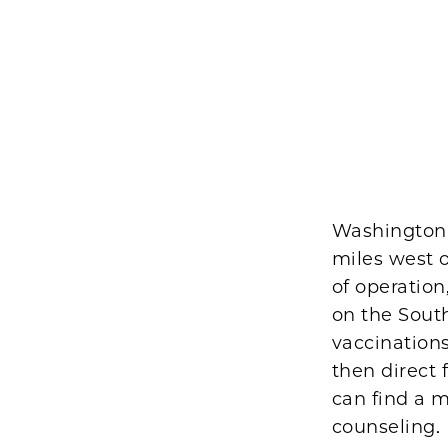
Washington P
miles west o
of operatio
on the South
vaccinations.
then direct 
can find a m
counseling.