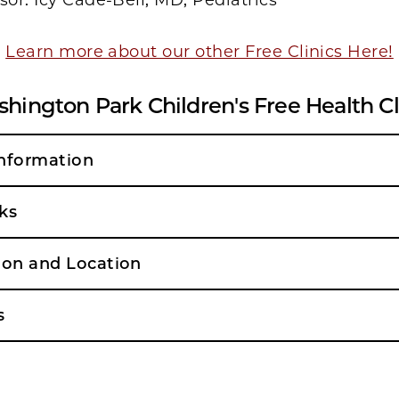
sor: Icy Cade-Bell, MD, Pediatrics
Learn more about our other Free Clinics Here!
hington Park Children's Free Health Cl
nformation
ks
ion and Location
s