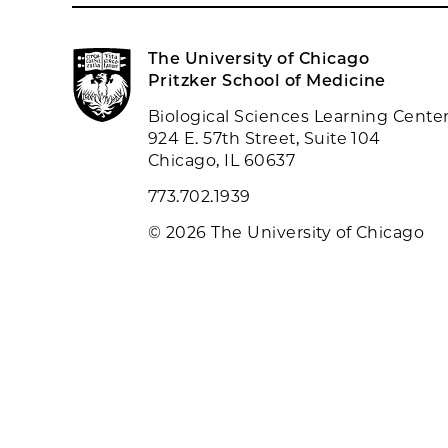
The University of Chicago
Pritzker School of Medicine
Biological Sciences Learning Cente
924 E. 57th Street, Suite 104
Chicago, IL 60637
773.702.1939
© 2026 The University of Chicago