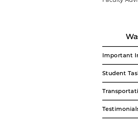
Faculty Advi
Was
Important I
Student Tas
Transportat
Testimonial