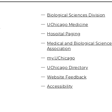
Biological Sciences Division
UChicago Medicine
r
Hospital Paging
Medical and Biological Scienc
Association
my.UChicago
UChicago Directory
Website Feedback
Accessibility