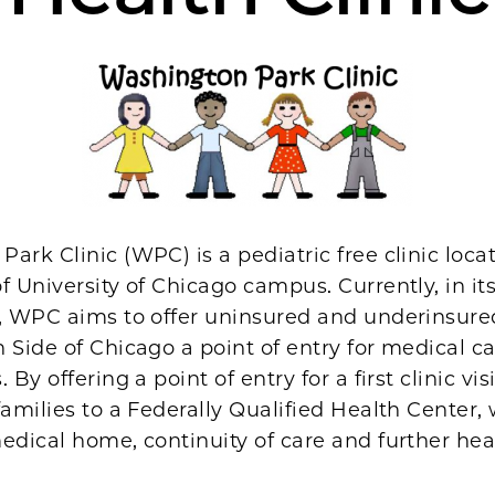
ark Clinic (WPC) is a pediatric free clinic loca
f University of Chicago campus. Currently, in it
n, WPC aims to offer uninsured and underinsure
 Side of Chicago a point of entry for medical c
 By offering a point of entry for a first clinic vi
families to a Federally Qualified Health Center,
edical home, continuity of care and further hea