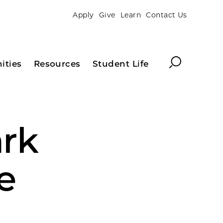
Apply
Give
Learn
Contact Us
Search
ities
Resources
Student Life
rk
e