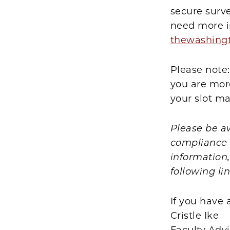
secure surv
need more i
thewashing
Please note:
you are more
your slot ma
Please be a
compliance p
information
following li
If you have 
Cristle Ike