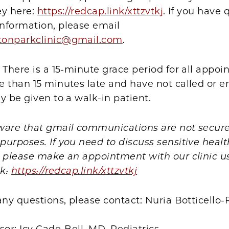
ey here:
https://redcap.link/xttzvtkj
. If you have 
nformation, please email
tonparkclinic@gmail.com
.
 There is a 15-minute grace period for all appoin
 than 15 minutes late and have not called or e
y be given to a walk-in patient.
ware that gmail communications are not secure
urposes. If you need to discuss sensitive healt
, please make an appointment with our clinic u
nk:
https://redcap.link/xttzvtkj
any questions, please contact: Nuria Botticell