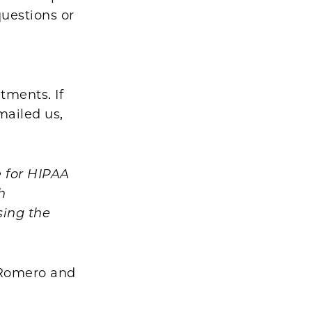
questions or
tments. If
mailed us,
 for HIPAA
h
sing the
o-Romero and