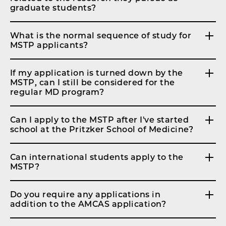
graduate students?
What is the normal sequence of study for
MSTP applicants?
If my application is turned down by the
MSTP, can I still be considered for the
regular MD program?
Can I apply to the MSTP after I've started
school at the Pritzker School of Medicine?
Can international students apply to the
MSTP?
Do you require any applications in
addition to the AMCAS application?