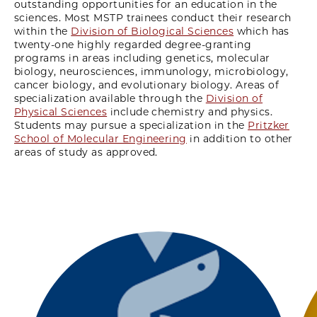
outstanding opportunities for an education in the
sciences. Most MSTP trainees conduct their research
within the
Division of Biological Sciences
which has
twenty-one highly regarded degree-granting
programs in areas including genetics, molecular
biology, neurosciences, immunology, microbiology,
cancer biology, and evolutionary biology. Areas of
specialization available through the
Division of
Physical Sciences
include chemistry and physics.
Students may pursue a specialization in the
Pritzker
School of Molecular Engineering
in addition to other
areas of study as approved.