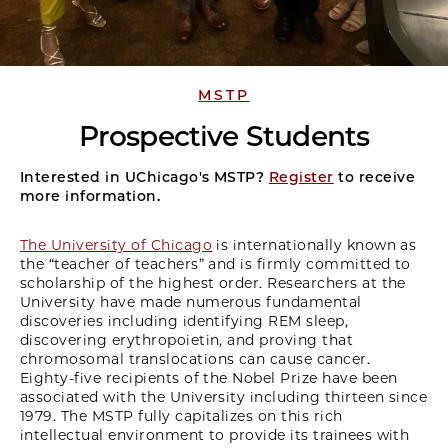
MSTP
Prospective Students
Interested in UChicago's MSTP?
Register
to receive
more information.
The University of Chicago
is internationally known as
the “teacher of teachers” and is firmly committed to
scholarship of the highest order. Researchers at the
University have made numerous fundamental
discoveries including identifying REM sleep,
discovering erythropoietin, and proving that
chromosomal translocations can cause cancer.
Eighty-five recipients of the Nobel Prize have been
associated with the University including thirteen since
1979. The MSTP fully capitalizes on this rich
intellectual environment to provide its trainees with