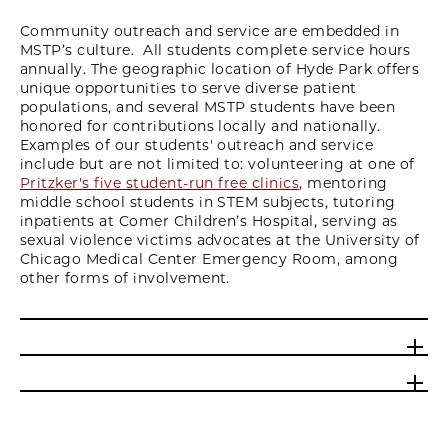
Community outreach and service are embedded in
MSTP’s culture. All students complete service hours
annually. The geographic location of Hyde Park offers
unique opportunities to serve diverse patient
populations, and several MSTP students have been
honored for contributions locally and nationally.
Examples of our students' outreach and service
include but are not limited to: volunteering at one of
Pritzker's five student-run free clinics
, mentoring
middle school students in STEM subjects, tutoring
inpatients at Comer Children’s Hospital, serving as
sexual violence victims advocates at the University of
Chicago Medical Center Emergency Room, among
other forms of involvement.