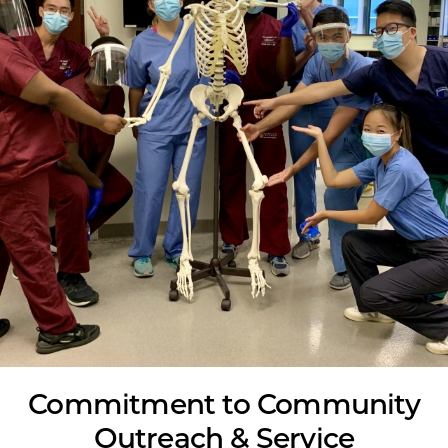
Commitment to Community
Outreach & Service