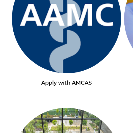
Apply with AMCAS