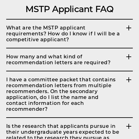
MSTP Applicant FAQ
What are the MSTP applicant
requirements? How do I know if I will be a
competitive applicant?
How many and what kind of
recommendation letters are required?
I have a committee packet that contains
recommendation letters from multiple
recommenders. On the secondary
application, do I list the name and
contact information for each
recommender?
Is the research that applicants pursue in
their undergraduate years expected to be
related to the research they pursue as