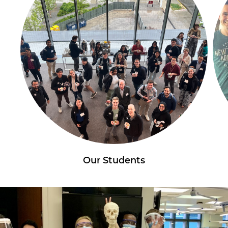
Our Students