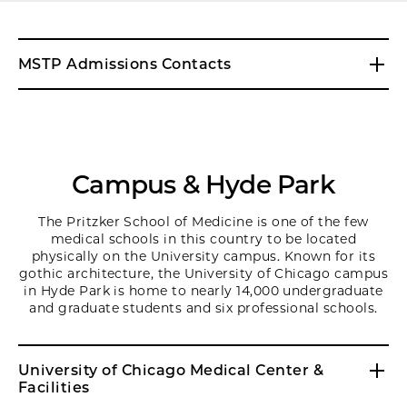
MSTP Admissions Contacts
Campus & Hyde Park
The Pritzker School of Medicine is one of the few
medical schools in this country to be located
physically on the University campus. Known for its
gothic architecture, the University of Chicago campus
in Hyde Park is home to nearly 14,000 undergraduate
and graduate students and six professional schools.
University of Chicago Medical Center &
Facilities