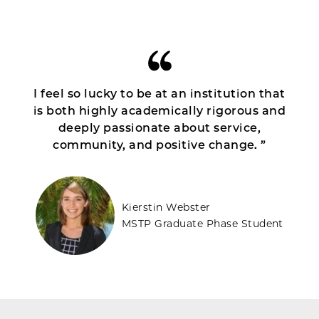
I feel so lucky to be at an institution that
is both highly academically rigorous and
deeply passionate about service,
community, and positive change. ”
Kierstin Webster
MSTP Graduate Phase Student