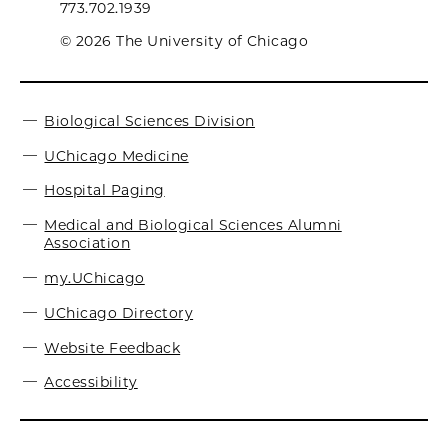
773.702.1939
© 2026 The University of Chicago
Biological Sciences Division
UChicago Medicine
Hospital Paging
Medical and Biological Sciences Alumni
Association
my.UChicago
UChicago Directory
Website Feedback
Accessibility