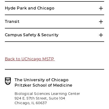
Hyde Park and Chicago
Transit
Campus Safety & Security
Back to UChicago MSTP
The University of Chicago
Pritzker School of Medicine
Biological Sciences Learning Center
924 E. 57th Street, Suite 104
Chicago, IL 60637