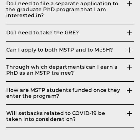
Do I need to file a separate application to
the graduate PhD program that I am
interested in?
Do I need to take the GRE?
Can I apply to both MSTP and to MeSH?
Through which departments can I earn a
PhD as an MSTP trainee?
How are MSTP students funded once they
enter the program?
Will setbacks related to COVID-19 be
taken into consideration?