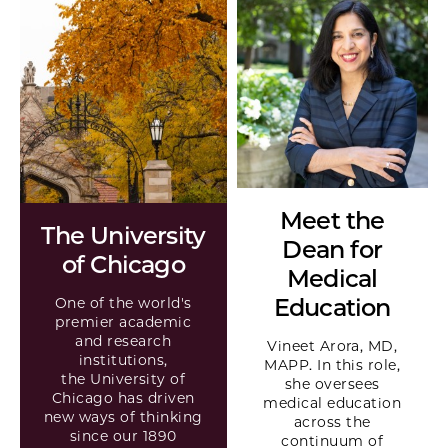
Meet the
The University
Dean for
of Chicago
Medical
Education
One of the world's
premier academic
and research
Vineet Arora, MD,
institutions,
MAPP. In this role,
the University of
she oversees
Chicago has driven
medical education
new ways of thinking
across the
since our 1890
continuum of