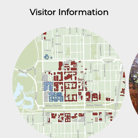
Visitor Information