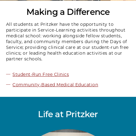
Making a Difference
All students at Pritzker have the opportunity to
participate in Service-Learning activities throughout
medical school: working alongside fellow students,
faculty, and community members during the Days of
Service; providing clinical care at our student-run free
clinics; or leading health education activities at our
partner schools.
Student-Run Free Clinics
Community-Based Medical Education
Life at Pritzker