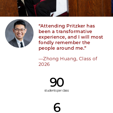
“Attending Pritzker has
been a transformative
experience, and I will most
fondly remember the
people around me.”
—Zhong Huang, Class of
2026
90
students per class
6