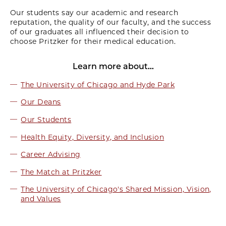
Our students say our academic and research
reputation, the quality of our faculty, and the success
of our graduates all influenced their decision to
choose Pritzker for their medical education.
Learn more about...
The University of Chicago and Hyde Park
Our Deans
Our Students
Health Equity, Diversity, and Inclusion
Career Advising
The Match at Pritzker
The University of Chicago's Shared Mission, Vision,
and Values