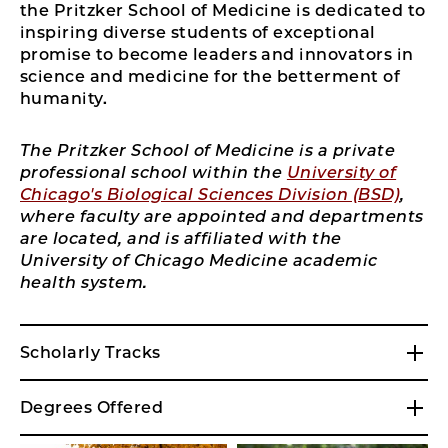
the Pritzker School of Medicine is dedicated to
inspiring diverse students of exceptional
promise to become leaders and innovators in
science and medicine for the betterment of
humanity.
The Pritzker School of Medicine is a private
professional school within the
University of
Chicago's Biological Sciences Division (BSD)
,
where faculty are appointed and departments
are located, and is affiliated with the
University of Chicago Medicine academic
health system.
Scholarly Tracks
Degrees Offered