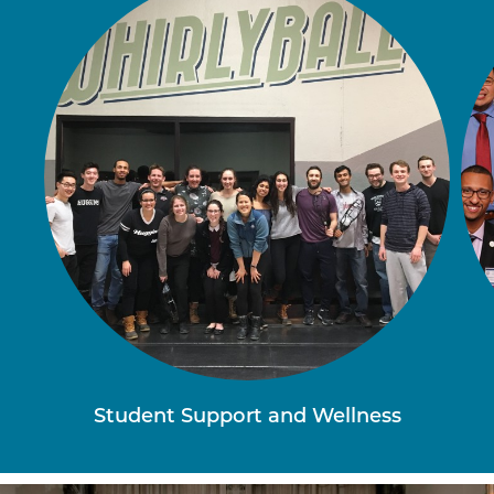
Student Support and Wellness