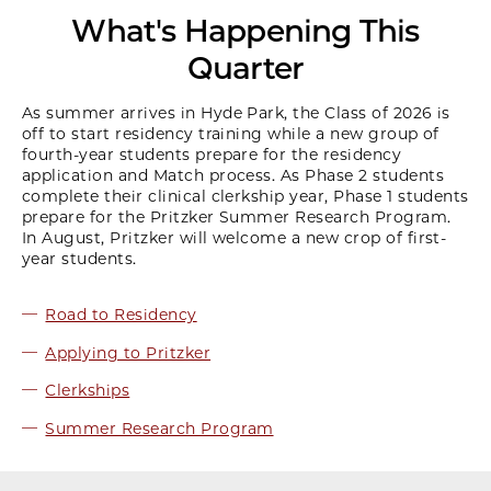
What's Happening This
Quarter
As summer arrives in Hyde Park, the Class of 2026 is
off to start residency training while a new group of
fourth-year students prepare for the residency
application and Match process. As Phase 2 students
complete their clinical clerkship year, Phase 1 students
prepare for the Pritzker Summer Research Program.
In August, Pritzker will welcome a new crop of first-
year students.
Road to Residency
Applying to Pritzker
Clerkships
Summer Research Program