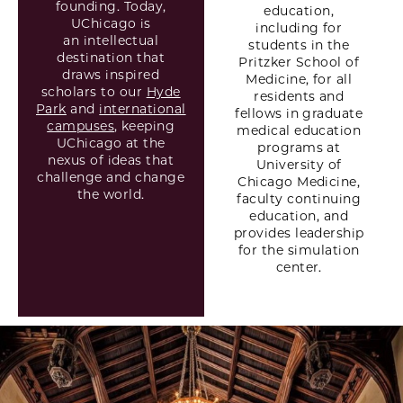
founding. Today,
education,
UChicago is
including for
an intellectual
students in the
destination that
Pritzker School of
draws inspired
Medicine, for all
scholars to our
Hyde
residents and
Park
and
international
fellows in graduate
campuses
, keeping
medical education
UChicago at the
programs at
nexus of ideas that
University of
challenge and change
Chicago Medicine,
the world.
faculty continuing
education, and
provides leadership
for the simulation
center.