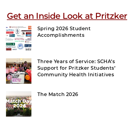
Get an Inside Look at Pritzker
Spring 2026 Student
Accomplishments
Three Years of Service: SCHA’s
Support for Pritzker Students’
Community Health Initiatives
The Match 2026