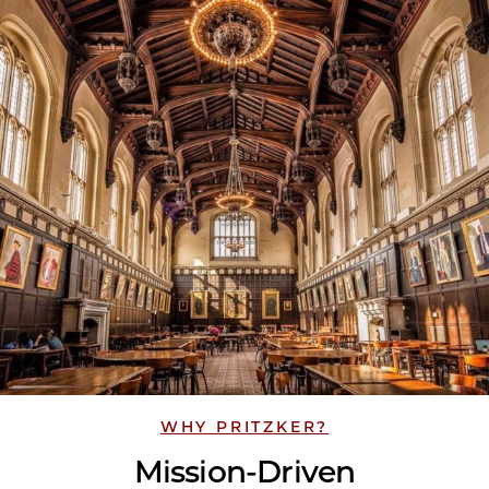
WHY PRITZKER?
Mission-Driven