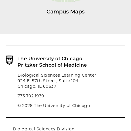
Campus Maps
The University of Chicago
Pritzker School of Medicine
Biological Sciences Learning Center
924 E. 57th Street, Suite 104
Chicago, IL 60637
773.702.1939
© 2026 The University of Chicago
Biological Sciences Division