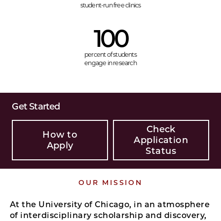
student-run free clinics
100
percent of students
engage in research
Get Started
Check
How to
Application
Apply
Status
OUR MISSION
At the University of Chicago, in an atmosphere
of interdisciplinary scholarship and discovery,